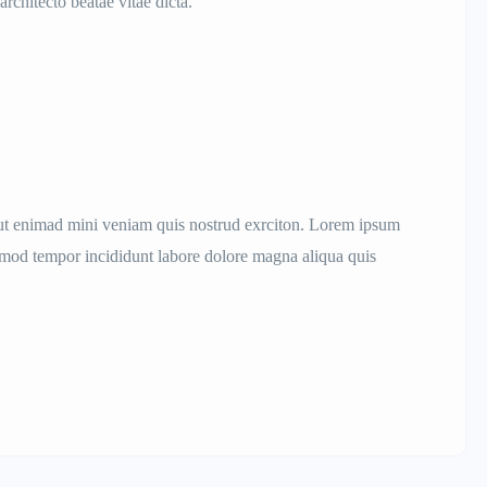
architecto beatae vitae dicta.
aut enimad mini veniam quis nostrud exrciton. Lorem ipsum
iusmod tempor incididunt labore dolore magna aliqua quis