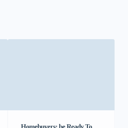
Homebuyers: be Ready To