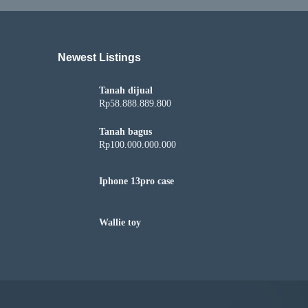
Newest Listings​
Tanah dijual
Rp58.888.889.800
Tanah bagus
Rp100.000.000.000
Iphone 13pro case
Wallie toy