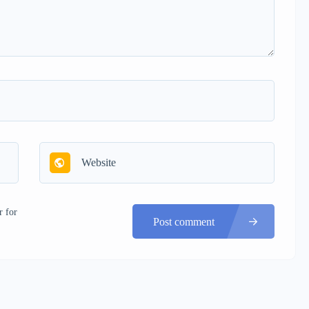
r for
Post comment