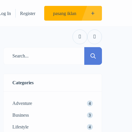
Log In
Register
pasang iklan
Categories
Adventure
4
Business
3
Lifestyle
4