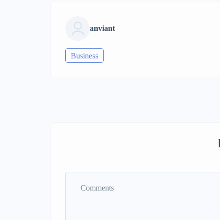
anviant
Business