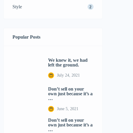
Style
2
Popular Posts
We knew it, we had
left the ground.
July 24, 2021
Don’t sell on your
own just because it’s a
…
June 5, 2021
Don’t sell on your
own just because it’s a
…