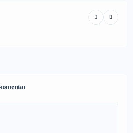
komentar