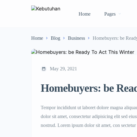
Home
Pages
Home
Blog
Business
Homebuyers: be Ready
May 29, 2021
Homebuyers: be Read
Tempor incididunt ut laboret dolore magna aliqu
dolor sit amet, consectetur adipisicing elit sed e
nostrud. Lorem ipsum dolor sit amet, con sectetur 