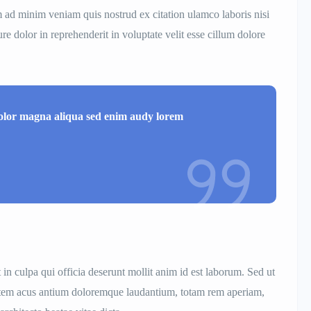
m ad minim veniam quis nostrud ex citation ulamco laboris nisi
e dolor in reprehenderit in voluptate velit esse cillum dolore
dolor magna aliqua sed enim audy lorem
 in culpa qui officia deserunt mollit anim id est laborum. Sed ut
ptatem acus antium doloremque laudantium, totam rem aperiam,