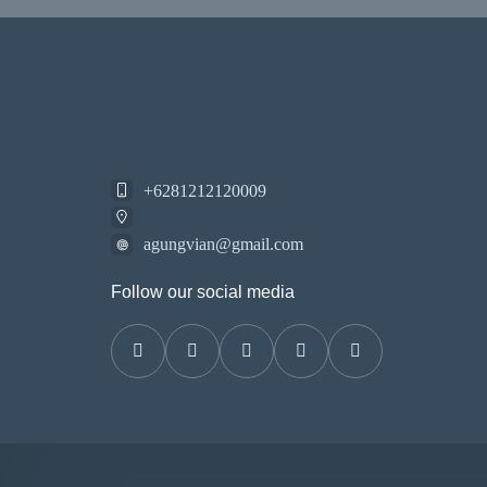
+6281212120009
agungvian@gmail.com
Follow our social media