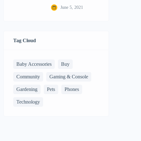
June 5, 2021
Tag Cloud
Baby Accessories
Buy
Community
Gaming & Console
Gardening
Pets
Phones
Technology