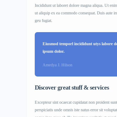
Incididunt ut laboret dolore magna aliqua. Ut eni
ut aliquip ex ea commodo consequat. Duis aute irur
geu fugiat.
Eiusmod temporl incididunt utys labore 
ipsum dolor.
Amedya J. Hilson
Discover great stuff & services
Excepteur sint ocaecat cupidatat non proident sunt
perspiciatis unde omnis iste natus error sit volu