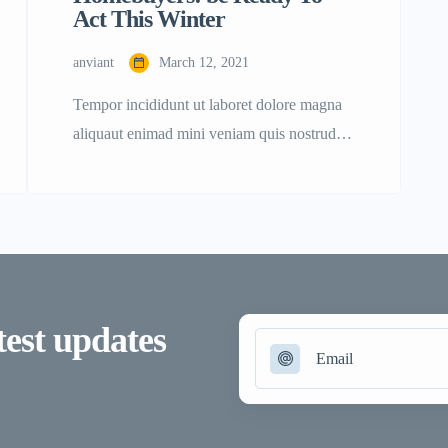
Act This Winter
anviant
March 12, 2021
Tempor incididunt ut laboret dolore magna
aliquaut enimad mini veniam quis nostrud
exrciton. Lorem ipsum dolor sit amet,
consectetur adipisicing elit sed eiusmod
tempor incididunt labore dolore magna
aliqua quis nostrud. Lorem ipsum dolor sit
amet, con sectetur adipisicing elit, sed do
eiusmod tempor. Incididunt ut laboret dolore
test updates
magna aliqua. Ut enim ad minim veniam
[…]