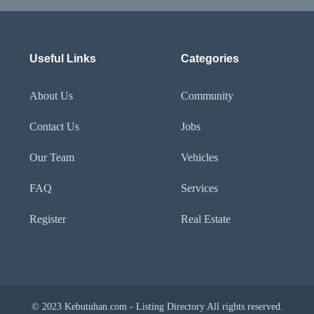
Useful Links
Categories
About Us
Community
Contact Us
Jobs
Our Team
Vehicles
FAQ
Services
Register
Real Estate
© 2023 Kebutuhan.com - Listing Directory All rights reserved.