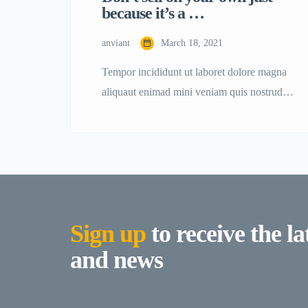
because it’s a …
anviant
March 18, 2021
Tempor incididunt ut laboret dolore magna
aliquaut enimad mini veniam quis nostrud
exrciton. Lorem ipsum dolor sit amet,
consectetur adipisicing elit sed eiusmod
tempor incididunt labore dolore magna
aliqua quis nostrud.
Sign up
to receive the la
and news