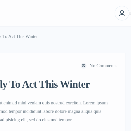
 To Act This Winter
No Comments
y To Act This Winter
aut enimad mini veniam quis nostrud exrciton. Lorem ipsum
iusmod tempor incididunt labore dolore magna aliqua quis
adipisicing elit, sed do eiusmod tempor.