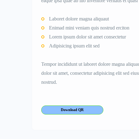
eaque ipsa quae ab illo inventore veritatis et quasi 
Laboret dolore magna aliquaut
Enimad mini veniam quis nostrud erciton
Lorem ipsum dolor sit amet consectetur
Adipisicing ipsum elit sed
Tempor incididunt ut laboret dolore magna aliqu
dolor sit amet, consectetur adipisicing elit sed e
nostrud.
Download QR