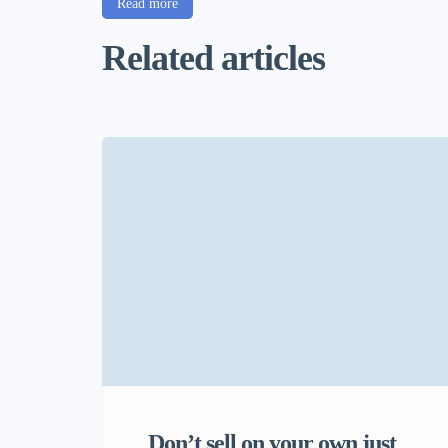
Read more
Related articles
Don’t sell on your own just