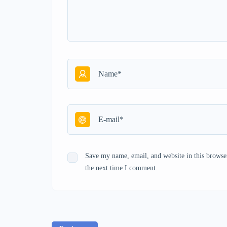
Save my name, email, and website in this browse
the next time I comment.