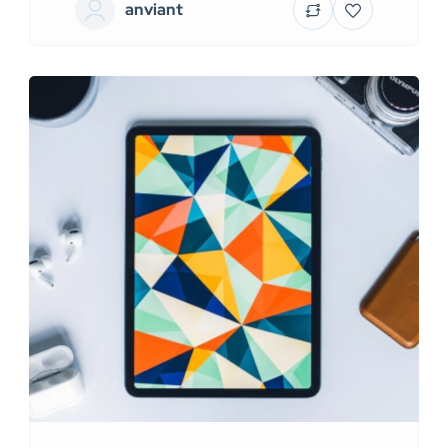
anviant