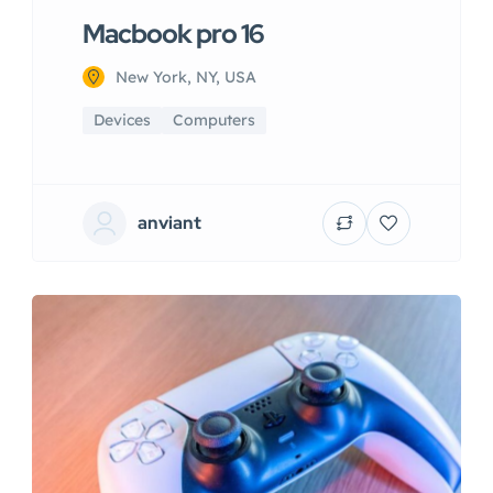
Macbook pro 16
New York, NY, USA
Devices
Computers
anviant