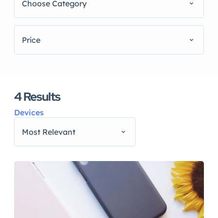
Choose Category
Price
4
Results
Devices
Most Relevant