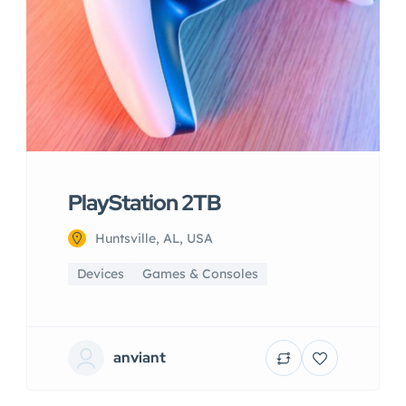
PlayStation 2TB
Huntsville, AL, USA
Devices
Games & Consoles
anviant