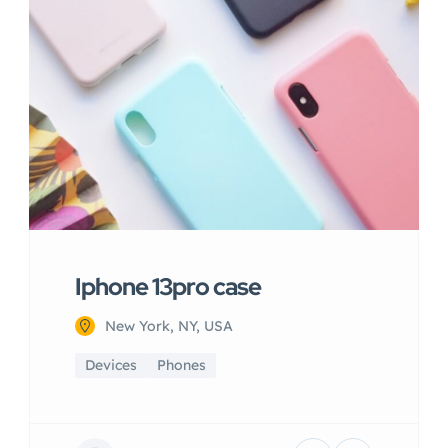
Iphone 13pro case
New York, NY, USA
Devices
Phones