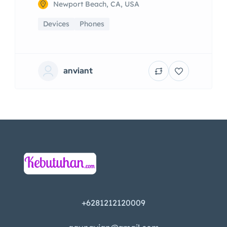
Newport Beach, CA, USA
Devices
Phones
anviant
+6281212120009