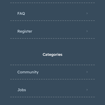
FAQ
Register
Categories
Community
Jobs