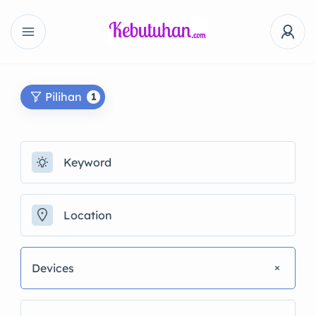
Pilihan
1
Devices