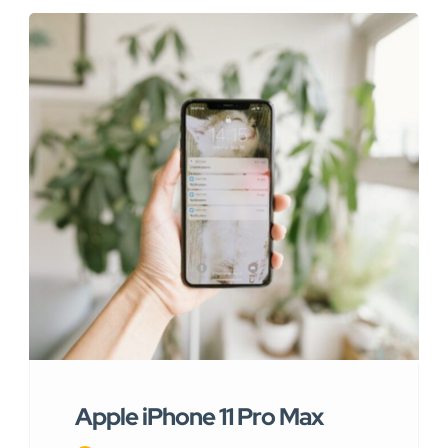
Apple iPhone 11 Pro Max