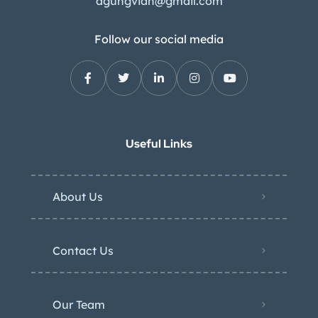
agungvian@gmail.com
Follow our social media
Useful Links
About Us
Contact Us
Our Team