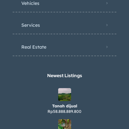
Vehicles
Services
Real Estate
Newest Listings​
Tanah dijual
Rp58.888.889.800