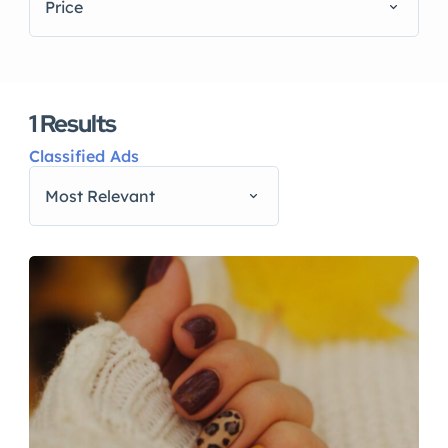
Price
1
Results
Classified Ads
Most Relevant