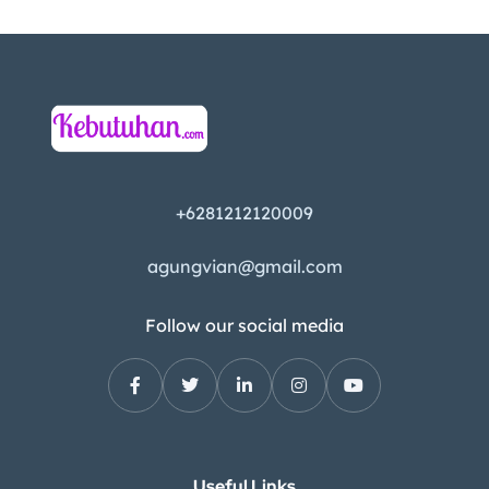
+6281212120009
agungvian@gmail.com
Follow our social media
Useful Links