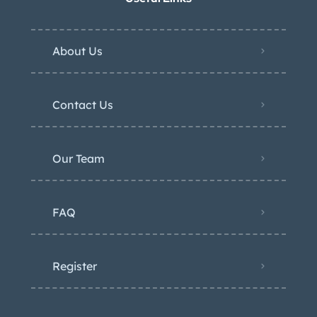
About Us
Contact Us
Our Team
FAQ
Register