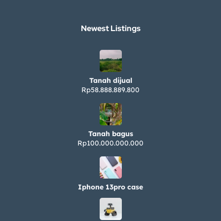
Newest Listings​
Tanah dijual
Rp58.888.889.800
Tanah bagus
Rp100.000.000.000
Iphone 13pro case