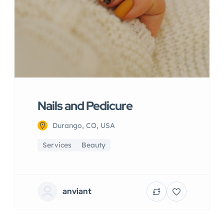
Nails and Pedicure
Durango, CO, USA
Services
Beauty
anviant