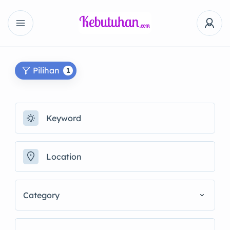
Pilihan
1
Category