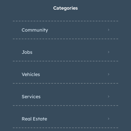
Categories
Community
Jobs
Vehicles
Services
Real Estate